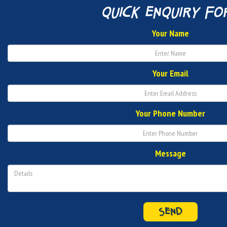
quick enquiry fo
Your Name
Your Email
Your Phone Number
Message
SEND