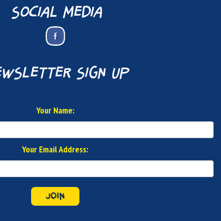
social media
wsletter sign up
Your Name:
Your Email Address:
JOIN