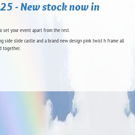
25 - New stock now in
o set your event apart from the rest.
 side slide castle and a brand new design pink twist h frame all
d together.