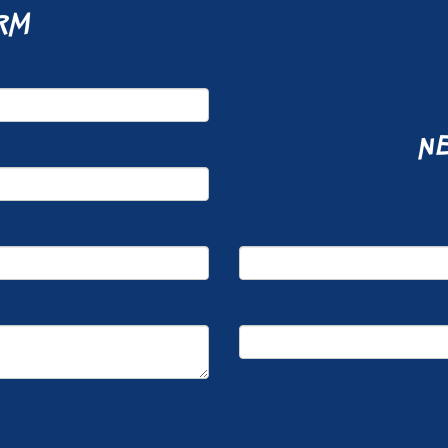
rm
ne