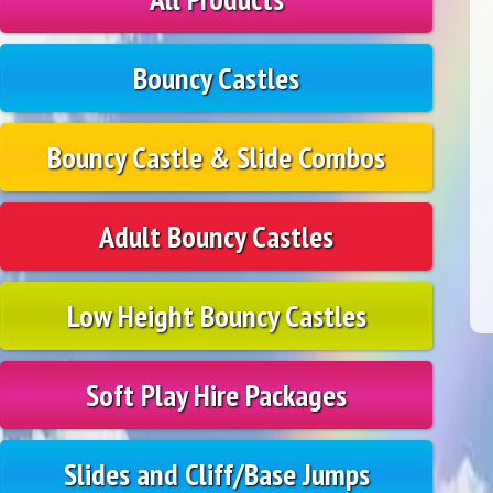
Bouncy Castles
Bouncy Castle & Slide Combos
Adult Bouncy Castles
Low Height Bouncy Castles
Soft Play Hire Packages
Slides and Cliff/Base Jumps