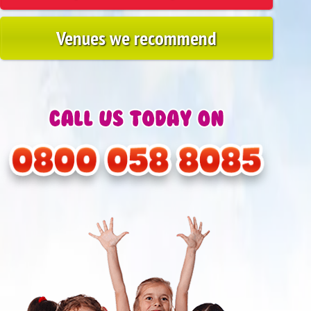
Venues we recommend