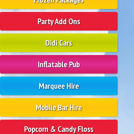
Party Add Ons
Didi Cars
Inflatable Pub
Marquee Hire
Mobile Bar Hire
Popcorn & Candy Floss