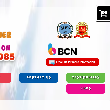
0
Y
CONTACT US
TESTIMONIALS
LINKS