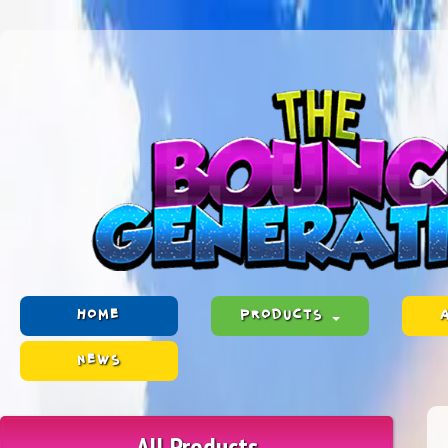
HOME
PRODUCTS
NEWS
All Products