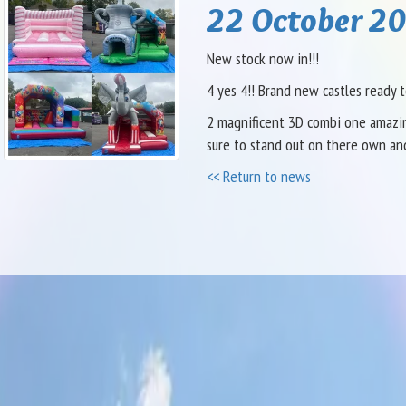
22 October 20
New stock now in!!!
4 yes 4!! Brand new castles ready t
2 magnificent 3D combi one amazing
sure to stand out on there own an
<< Return to news