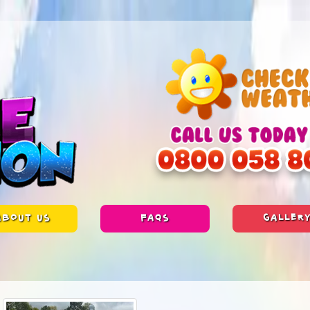
ABOUT US
FAQS
GALLER