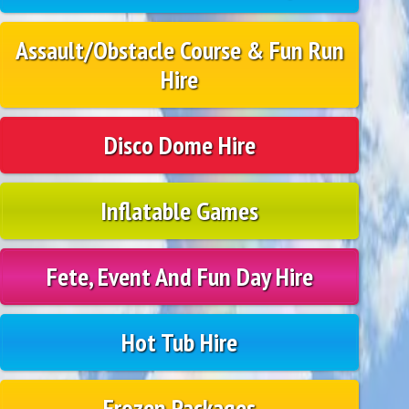
Assault/Obstacle Course & Fun Run
Hire
Disco Dome Hire
Inflatable Games
Fete, Event And Fun Day Hire
Hot Tub Hire
Frozen Packages