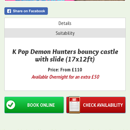
Details
Suitability
K Pop Demon Hunters bouncy castle
with slide (17x12ft)
Price:
From £110
Available Overnight for an extra £50
BOOK ONLINE
CHECK AVAILABILITY