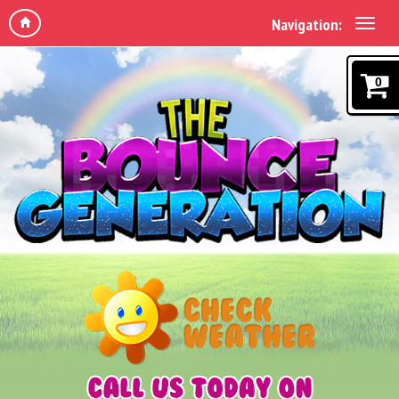
Navigation:
0