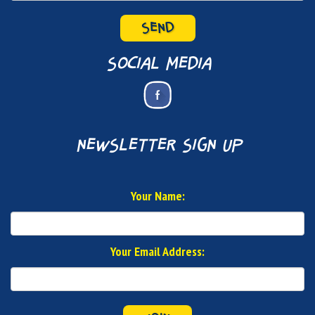
SEND
social media
newsletter sign up
Your Name:
Your Email Address: