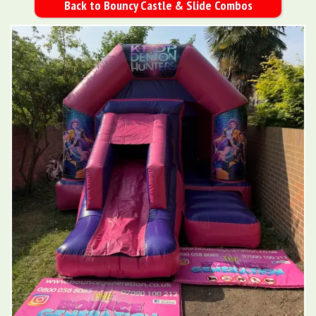
Back to Bouncy Castle & Slide Combos