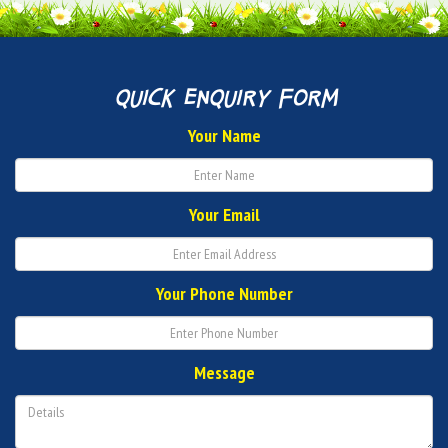
quick enquiry form
Your Name
Your Email
Your Phone Number
Message